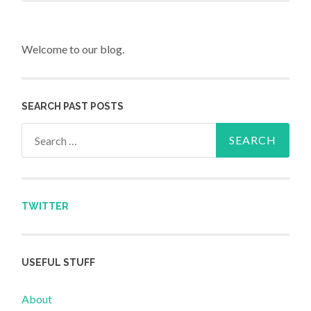
Welcome to our blog.
SEARCH PAST POSTS
Search for:
TWITTER
USEFUL STUFF
About