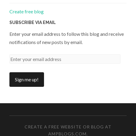
Create free blog
SUBSCRIBE VIA EMAIL
Enter your email address to follow this blog and receive
notifications of new posts by email.
CREATE A FREE WEBSITE OR BLOG AT
AMPBLOGS.COM
.