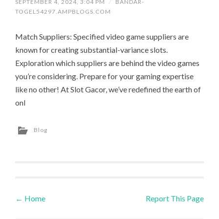
SEPTEMBER 4, 2024, 3:04 PM
/
BANDAR-
TOGEL54297.AMPBLOGS.COM
Match Suppliers: Specified video game suppliers are
known for creating substantial-variance slots.
Exploration which suppliers are behind the video games
you’re considering. Prepare for your gaming expertise
like no other! At Slot Gacor, we’ve redefined the earth of
onl
Blog
←
Home
Report This Page
Post navigation