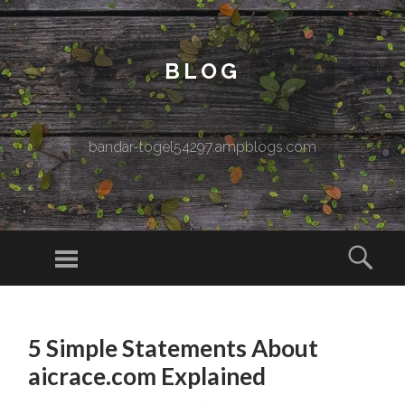
BLOG
bandar-togel54297.ampblogs.com
Menu
Sear
SKIP TO CONTENT
5 Simple Statements About
aicrace.com Explained